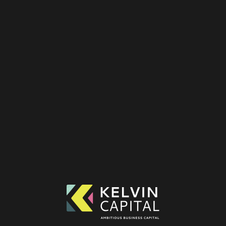
SUPPORTING